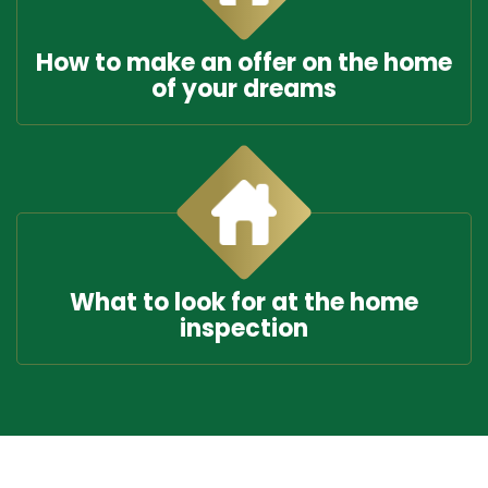
How to make an offer on the home
of your dreams
What to look for at the home
inspection