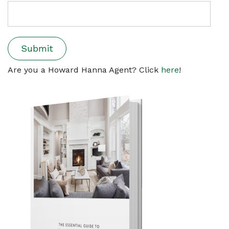
Are you a Howard Hanna Agent? Click
here
!