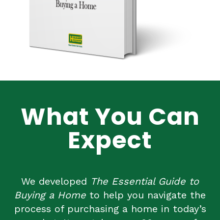
What You Can
Expect
We developed
The Essential Guide to
Buying a Home
to help you navigate the
process of purchasing a home in today’s