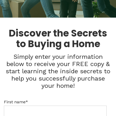
Discover the Secrets
to Buying a Home
Simply enter your information
below to receive your FREE copy &
start learning the inside secrets to
help you successfully purchase
your home!
First name
*