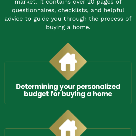
market. It contains over 20 pages of
questionnaires, checklists, and helpful
advice to guide you through the process of
buying a home.
Determining your personalized
budget for buying a home