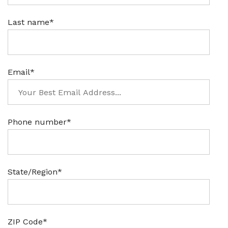
Last name
*
Email
*
Phone number
*
State/Region
*
ZIP Code
*