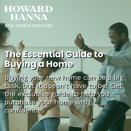
The Essential Guide to
Buying a Home
Buying your new home can be a big
task, but it doesn't have to be! Get
the exclusive guide to help you
purchase your home with
confidence.